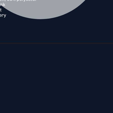
unk
t
ery