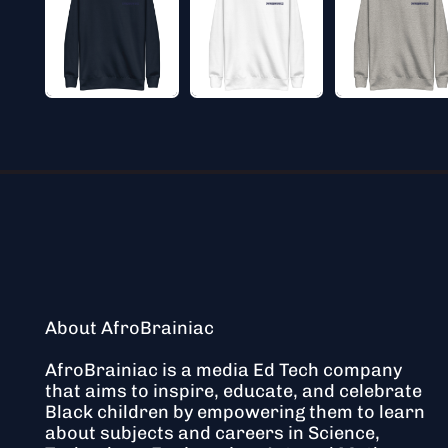
About AfroBrainiac
AfroBrainiac is a media Ed Tech company
that aims to inspire, educate, and celebrate
Black children by empowering them to learn
about subjects and careers in Science,