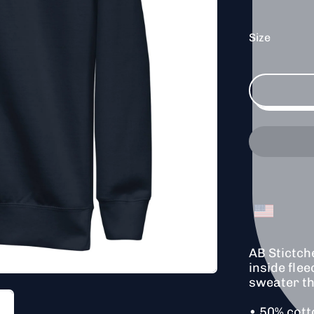
Size
AB Stictch
inside flee
sweater th
• 50% cott