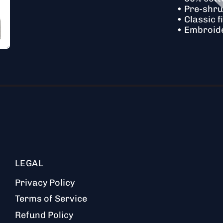
• Pre-shr
• Classic fi
• Embroid
LEGAL
Privacy Policy
Terms of Service
Refund Policy