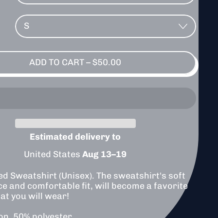
ADD TO CART
–
$50.00
Estimated delivery to
United States
Aug 13⁠–19
ed Sweatshirt (Unisex). The sweatshirt's soft
ce and comfortable fit, will become a favorite
at you will wear!
on, 50% polyester