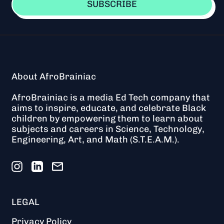
t
SUBSCRIBE
-
L
I
M
I
T
E
About AfroBrainiac
D
AfroBrainiac is a media Ed Tech company that
aims to inspire, educate, and celebrate Black
children by empowering them to learn about
subjects and careers in Science, Technology,
Engineering, Art, and Math (S.T.E.A.M.).
Instagram
LinkedIn
Email
LEGAL
Privacy Policy