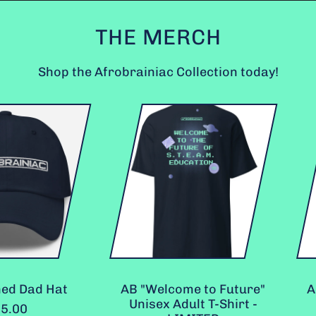
THE MERCH
Shop the Afrobrainiac Collection today!
A
B
"
W
e
l
c
o
m
e
t
o
F
ad Hat
AB "Welcome to Future"
AB "Ed
u
Unisex Adult T-Shirt -
Spi
t