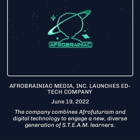
AFROBRAINIAC MEDIA, INC. LAUNCHES ED-
TECH COMPANY
June 19, 2022
The company combines Afrofuturism and
digital technology to engage a new, diverse
generation of S.T.E.A.M. learners.