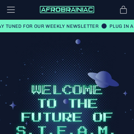
Menu
it
Car
UNED FOR OUR WEEKLY NEWSLETTER
PLUG IN AND 