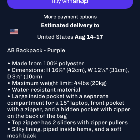
More payment options
Estimated delivery to
United States
Aug 14⁠–17
AB Backpack - Purple
• Made from 100% polyester
• Dimensions: H 16⅞" (42cm), W 12¼" (31cm),
D 3⅞" (10cm)
• Maximum weight limit: 44lbs (20kg)
• Water-resistant material
• Large inside pocket with a separate
compartment for a 15” laptop, front pocket
with a zipper, and a hidden pocket with zipper
on the back of the bag
• Top zipper has 2 sliders with zipper pullers
• Silky lining, piped inside hems, and a soft
mesh back