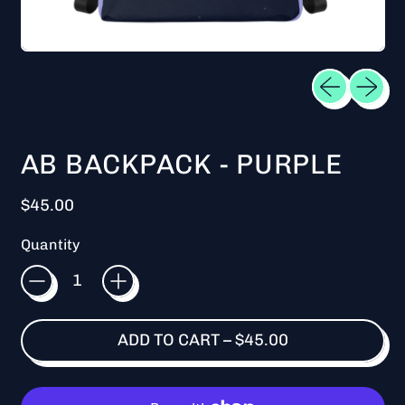
Previous sl
Next sl
AB BACKPACK - PURPLE
Regular price
$45.00
Quantity
ADD TO CART
–
$45.00