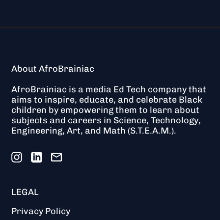
About AfroBrainiac
AfroBrainiac is a media Ed Tech company that
aims to inspire, educate, and celebrate Black
children by empowering them to learn about
subjects and careers in Science, Technology,
Engineering, Art, and Math (S.T.E.A.M.).
Instagram
LinkedIn
Email
LEGAL
Privacy Policy